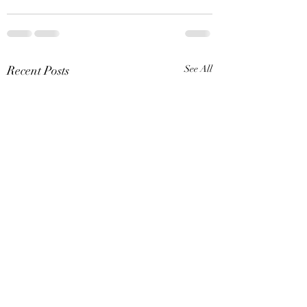
Recent Posts
See All