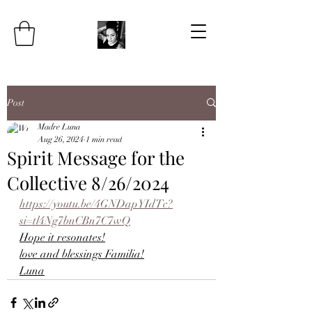
Post
Madre Luna
Aug 26, 2024
1 min read
Spirit Message for the
Collective 8/26/2024
https://youtu.be/4GNDapYIdTc?
si=tl4Ng7bnCBn7C7wQ
Hope it resonates!
love and blessings Familia!
Luna