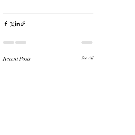
Recent Posts
See All