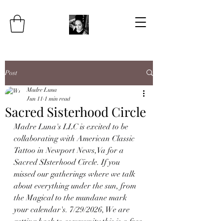
Post
Madre Luna
Jun 11
1 min read
Sacred Sisterhood Circle
Madre Luna's LLC is excited to be 
collaborating with American Classic 
Tattoo in Newport News,Va for a 
Sacred SIsterhood Circle. If you 
missed our gatherings where we talk 
about everything under the sun, from 
the Magical to the mundane mark 
your calendar's. 7/29/2026, We are 