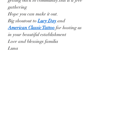
getting back to community.this is a free 
gathering
Hope you can make it out.
Big shoutout to 
Lucy Day
 and 
American Classic Tattoo
 for hosting us 
in your beautiful establishment
Love and blessings familia
Luna 