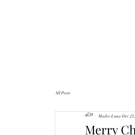
All Posts
Madre Luna
Dec 25
Merry Ch