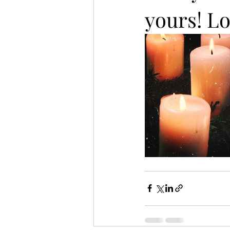
yours! Lo