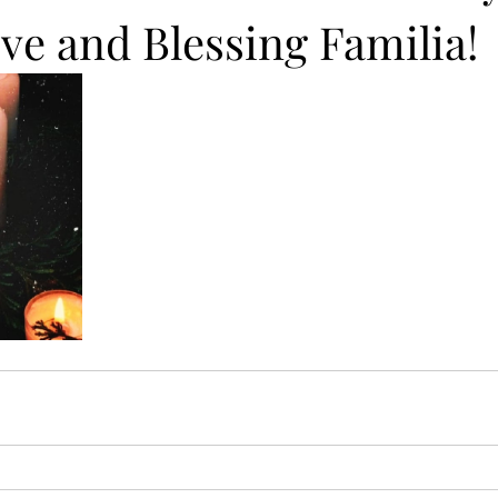
ve and Blessing Familia!