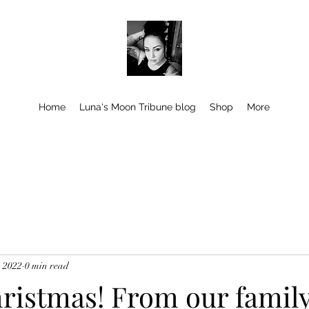
Home
Luna's Moon Tribune blog
Shop
More
, 2022
0 min read
ristmas! From our family