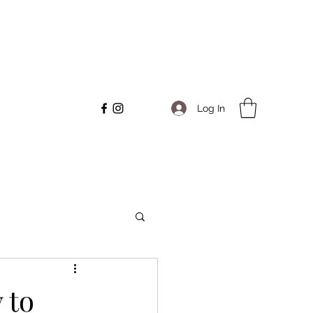
Log In
 to