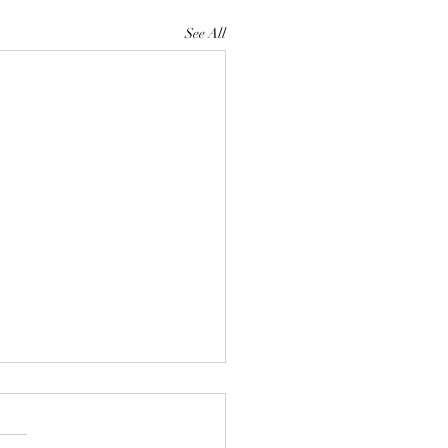
See All