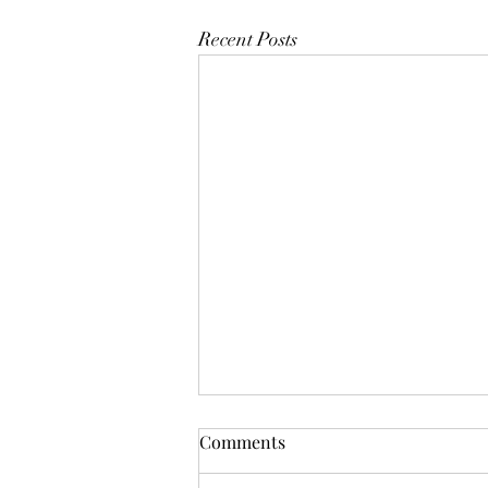
Recent Posts
Comments