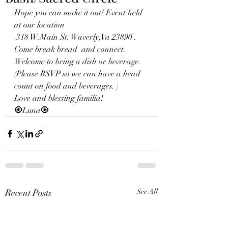
Hope you can make it out! Event held 
at our location
 318 W.Main St. Waverly,Va 23890 . 
Come break bread  and connect. 
Welcome to bring a dish or beverage. 
(Please RSVP so we can have a head 
count on food and beverages. )
Love and blessing familia!
🧿Luna🧿
Recent Posts
See All