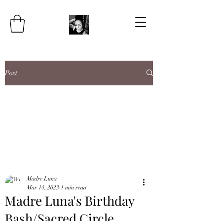
Post
Madre Luna
Mar 14, 2023
1 min read
Madre Luna's Birthday
Bash/Sacred Circle