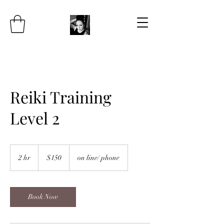
Reiki Training
Level 2
150
US
2 hr
2
$150
on line/ phone
dollars
h
r
Book Now