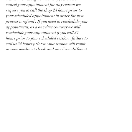
cancel your appointment for any reason we
require you to call the shop 24 hours prior to
your scheduled appointment in order for us to
process a refund . If you need to reschedule your
appointment, as a one time courtesy we will
reschedule your appointment if you call 24
hours prior to your scheduled session . failure to
call us 24 hours prior to your session will result
in your needing to book and pay for a different
session entirely. thank you for your
understanding, love and support.
Management!
Contact Details
+ (757) 818-2288
a.ndrea.g@hotmail.com
USA