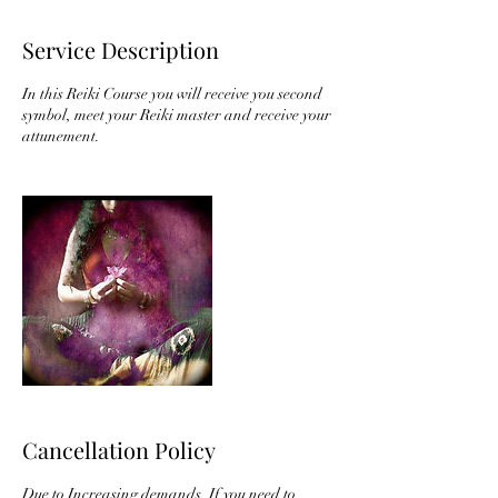
Service Description
In this Reiki Course you will receive you second
symbol, meet your Reiki master and receive your
attunement.
Cancellation Policy
Due to Increasing demands. If you need to