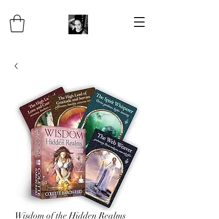
Wisdom of the Hidden Realms