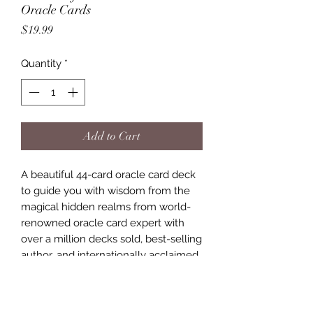
Oracle Cards
Price
$19.99
Quantity
*
Add to Cart
A beautiful 44-card oracle card deck
to guide you with wisdom from the
magical hidden realms from world-
renowned oracle card expert with
over a million decks sold, best-selling
author, and internationally acclaimed
spiritual teacher Baron-Reid.
These oracle cards feature Divine