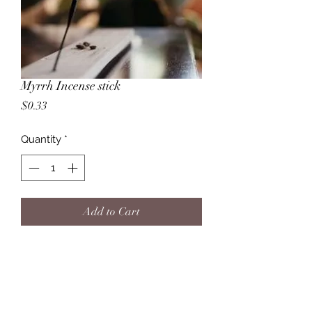
Myrrh Incense stick
Price
$0.33
Quantity
*
Add to Cart
Myrrh incense is a welcome addition
to any home. Also, being imbued
with many mystical qualities, it is
fantastic for burning during