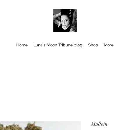
Home
Luna's Moon Tribune blog
Shop
More
Mullein