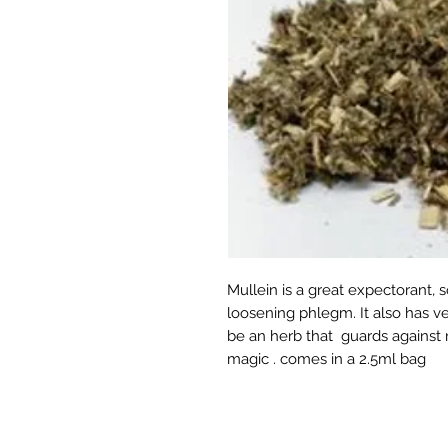
Mullein is a great expectorant,
loosening phlegm. It also has ve
be an herb that guards against n
magic . comes in a 2.5ml bag