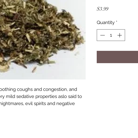
Price
$3.99
Quantity
*
 soothing coughs and congestion, and
ry mild sedative properties aslo said to
ightmares, evil spirits and negative