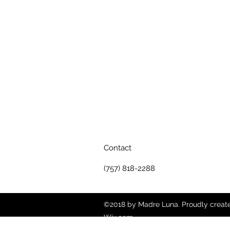
Contact
(757) 818-2288
©2018 by Madre Luna. Proudly creat
Wix.com