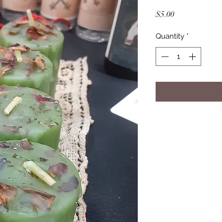
Price
$5.00
Quantity
*