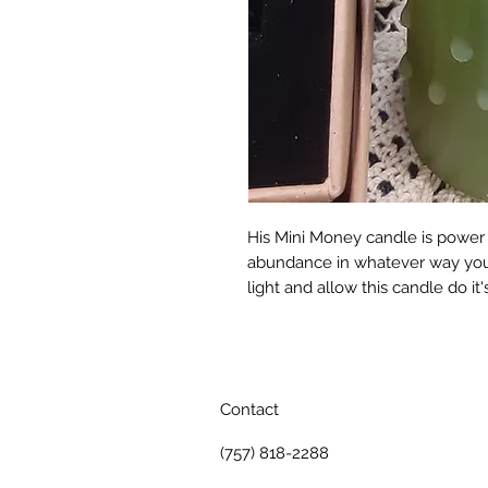
His Mini Money candle is power 
abundance in whatever way you n
light and allow this candle do it'
Contact
(757) 818-2288