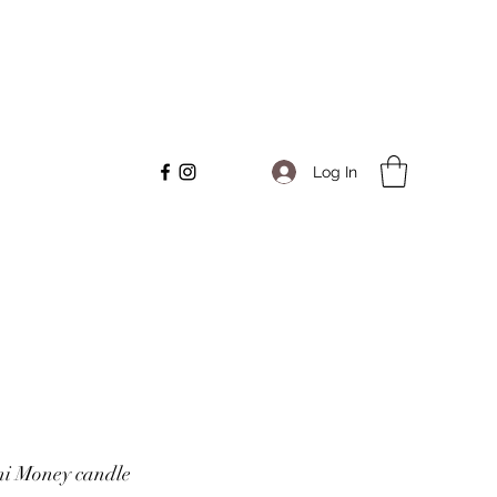
Log In
ni Money candle