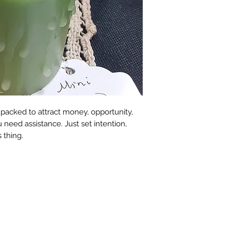
packed to attract money, opportunity,
eed assistance. Just set intention,
s thing.