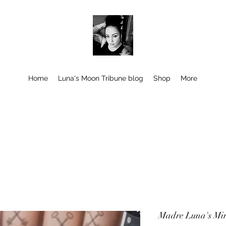
Home
Luna's Moon Tribune blog
Shop
More
Madre Luna's Mi