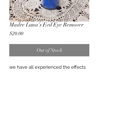
Madre Luna's Evil Eye Remover
Price
$20.00
Out of Stock
we have all experienced the effects
of envy or jealousy at some point and
time, it can effect us physically,
emotionally, mentally. this candle is
designed to remove all the effects of
evil eye while lifting your spirits.
(757) 818-2288