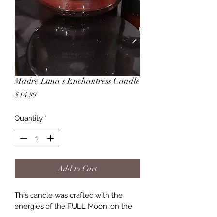
Madre Luna's Enchantress Candle
Price
$14.99
Quantity
*
Add to Cart
This candle was crafted with the
energies of the FULL Moon, on the