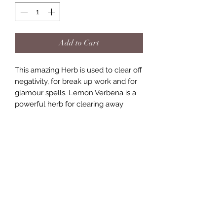
Add to Cart
This amazing Herb is used to clear off
negativity, for break up work and for
glamour spells. Lemon Verbena is a
powerful herb for clearing away
negativity, crossed conditions, jinxes
or just removing bad luck. It can also
be used for breaking up couples and
dissolving alliances. omes in a 2.5ml
bag
(757) 818-2288