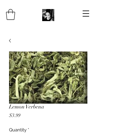
Lemon Verbena
Price
$3.99
Quantity
*