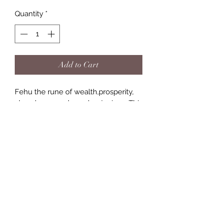
Quantity
*
Add to Cart
Fehu the rune of wealth,prosperity,
abundance, and new beginnings. This
rune has long been a associated with
Fortune coming your way and or with
reaping the rewards of previous hard
work in business or career.
(757) 818-2288