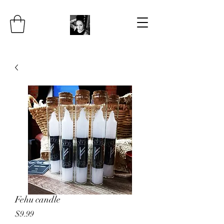
Fehu candle
Price
$9.99