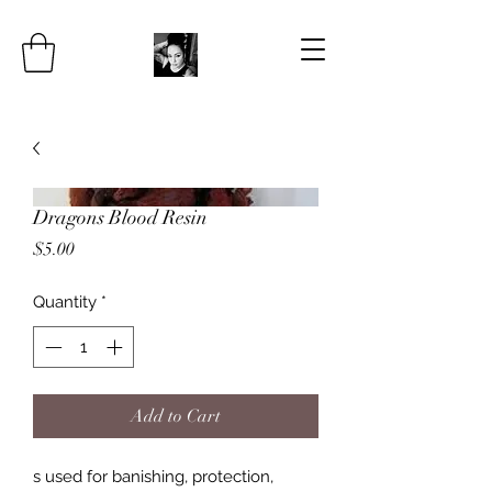
Dragons Blood Resin
Price
$5.00
Quantity
*
Add to Cart
s used for banishing, protection,