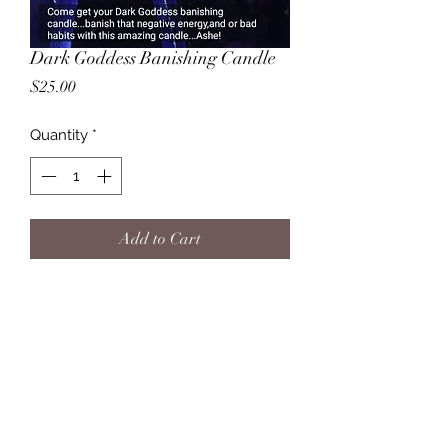
Dark Goddess Banishing Candle
Price
$25.00
Quantity
*
Add to Cart
Banish any and all Negative energies,
and lower level vibrations, be it
spirit, and or bad habits .Any and all
things that are not in our Highest
Intrest or in alignment to your highest
good .