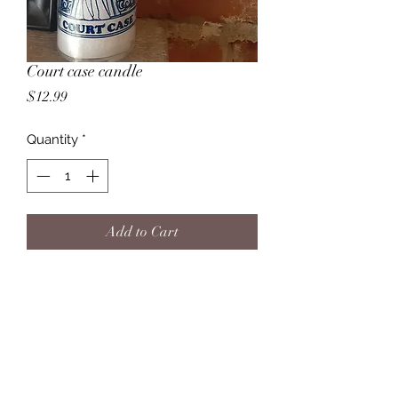
Court case candle
Price
$12.99
Quantity
*
Add to Cart
This candle can be used in situations 
to obtain a favorable outcome in 
court. Also often used in situations in 
which you feel Justice must be 
served.