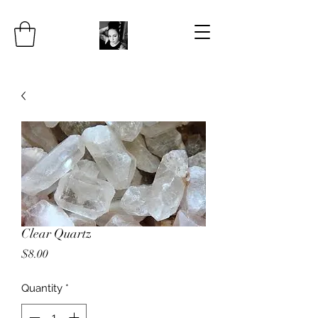
Clear Quartz
Price
$8.00
Quantity
*