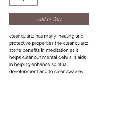
Add to Cart
clear quartz has many healing and
protective properties the clear quartz
stone benefits in meditation as it
helps clear out mental debris, It aids
in helping enhance spiritual
development and to clear away evil
magic spells. it is also known as the
amplifyer of other stones. just to
name a few of the many amazing
benefits of this little powerhouse
stone.