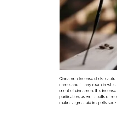
Cinnamon Incense sticks captur
name, and fill any room in which
scent of cinnamon. this incense is
purification, as well spells of m
makes a great aid in spells seek