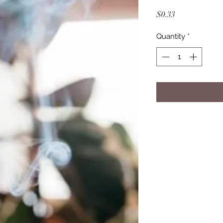
Price
$0.33
Quantity
*