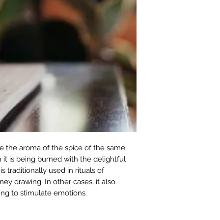
e the aroma of the spice of the same
 it is being burned with the delightful
 traditionally used in rituals of
oney drawing. In other cases, it also
ing to stimulate emotions.