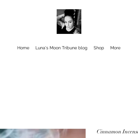
Home
Luna's Moon Tribune blog
Shop
More
Cinnamon Incense