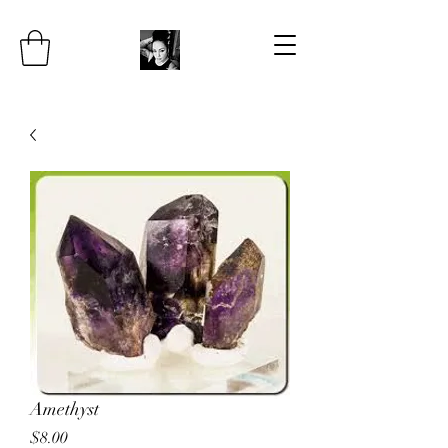
Amethyst
Price
$8.00