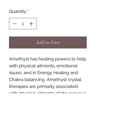
Quantity
*
Add to Cart
Amethyst has healing powers to help
with physical ailments, emotional
issues, and in Energy Healing and
Chakra balancing. Amethyst crystal
therapies are primarily associated
with physical ailments of the nervous
system, the curing of nightmares and
insomnia, and balancing the crown
chakra.a stone that helps with
headaches. Protects against psychic
attacks, also a stone to help heal